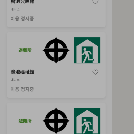
鴨池公民館
대피소
이용 정지중
鴨池福祉館
대피소
이용 정지중