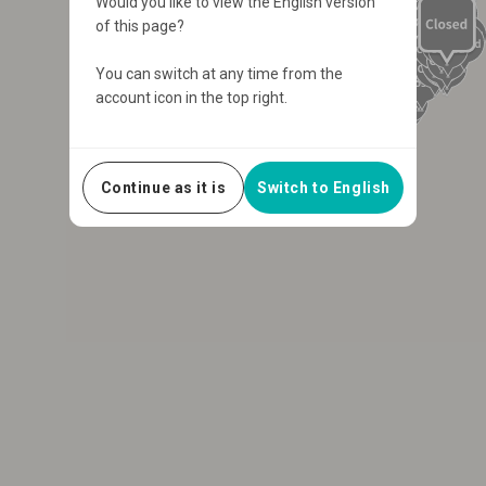
Would you like to view the English version
of this page?
You can switch at any time from the
account icon in the top right.
Continue as it is
Switch to English