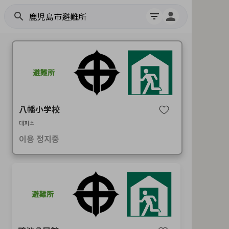
search
filter_list
八幡小学校
대피소
이용 정지중