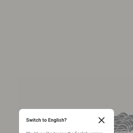
close
Switch to English?