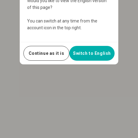
Would you like to view the English version
of this page?
You can switch at any time from the
account icon in the top right.
Continue as it is
Switch to English