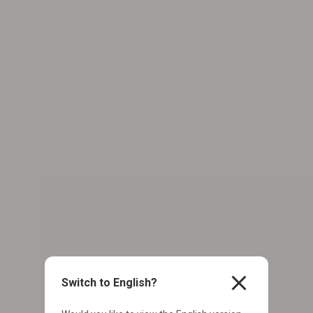
close
Switch to English?